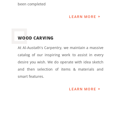
been completed
LEARN MORE
WOOD CARVING
At Al-Austath’s Carpentry, we maintain a massive
catalog of our inspiring work to assist in every
desire you wish. We do operate with idea sketch
and then selection of items & materials and
smart features.
LEARN MORE