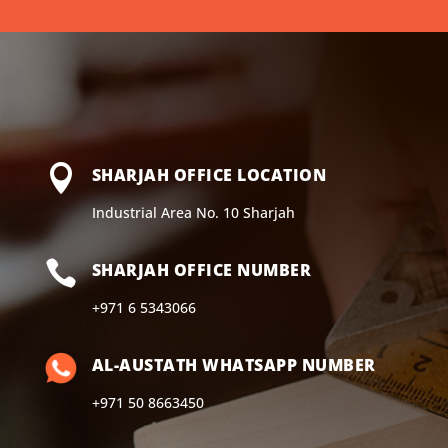

SHARJAH OFFICE LOCATION
Industrial Area No. 10 Sharjah

SHARJAH OFFICE NUMBER
+971 6 5343066
AL-AUSTATH WHATSAPP NUMBER
+971 50 8663450