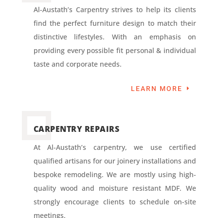
Al-Austath’s Carpentry strives to help its clients
find the perfect furniture design to match their
distinctive lifestyles. With an emphasis on
providing every possible fit personal & individual
taste and corporate needs.
LEARN MORE
CARPENTRY REPAIRS
At Al-Austath’s carpentry, we use certified
qualified artisans for our joinery installations and
bespoke remodeling. We are mostly using high-
quality wood and moisture resistant MDF. We
strongly encourage clients to schedule on-site
meetings.