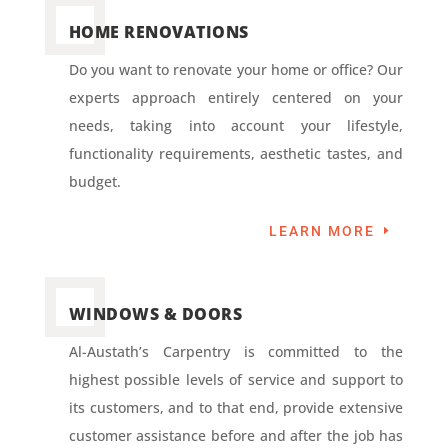
HOME RENOVATIONS
Do you want to renovate your home or office? Our
experts approach entirely centered on your
needs, taking into account your lifestyle,
functionality requirements, aesthetic tastes, and
budget.
LEARN MORE
WINDOWS & DOORS
Al-Austath’s Carpentry is committed to the
highest possible levels of service and support to
its customers, and to that end, provide extensive
customer assistance before and after the job has