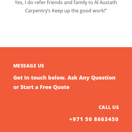
Yes, I do refer friends and family to Al Austath
Carpentry’s Keep up the good work!”
MESSAGE US
Get In touch below. Ask Any Question
or Start a Free Quote
CALL US
+971 50 8663450