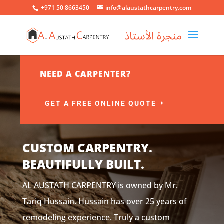
+971 50 8663450
info@alaustathcarpentry.com
NEED A CARPENTER?
GET A FREE ONLINE QUOTE
CUSTOM CARPENTRY.
BEAUTIFULLY BUILT.
AL AUSTATH CARPENTRY is owned by Mr.
Tariq Hussain. Hussain has over 25 years of
remodeling experience. Truly a custom