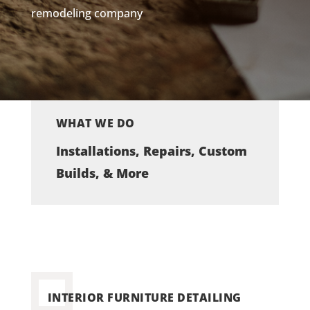
remodeling company
WHAT WE DO
Installations, Repairs, Custom
Builds, & More
INTERIOR FURNITURE DETAILING