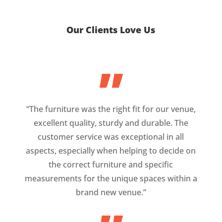
Our Clients Love Us
”
“The furniture was the right fit for our venue,
excellent quality, sturdy and durable. The
customer service was exceptional in all
aspects, especially when helping to decide on
the correct furniture and specific
measurements for the unique spaces within a
brand new venue.”