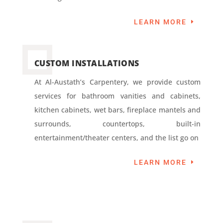
LEARN MORE
CUSTOM INSTALLATIONS
At Al-Austath’s Carpentery, we provide custom
services for bathroom vanities and cabinets,
kitchen cabinets, wet bars, fireplace mantels and
surrounds, countertops, built-in
entertainment/theater centers, and the list go on
LEARN MORE