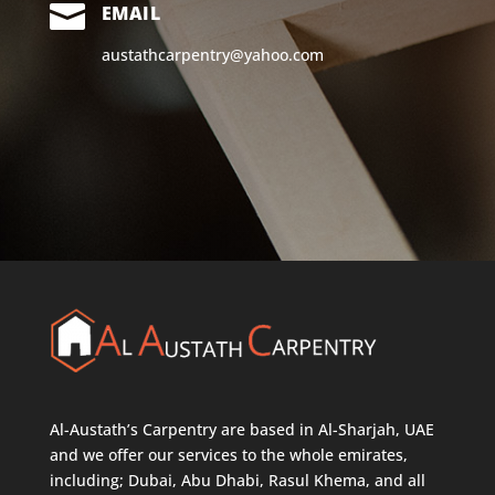

EMAIL
austathcarpentry@yahoo.com
Al-Austath’s Carpentry are based in Al-Sharjah, UAE
and we offer our services to the whole emirates,
including; Dubai, Abu Dhabi, Rasul Khema, and all