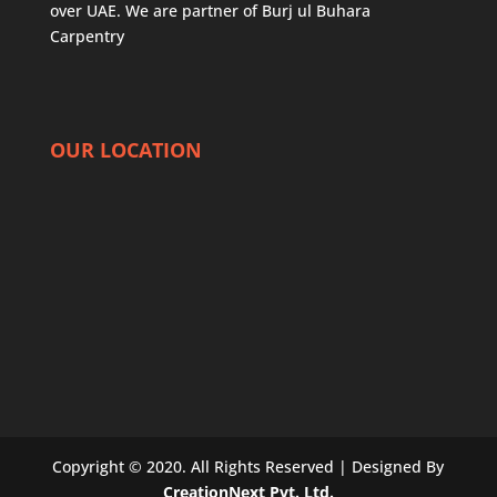
over UAE. We are partner of
Burj ul Buhara
Carpentry
OUR LOCATION
Copyright © 2020. All Rights Reserved | Designed By
CreationNext Pvt. Ltd.