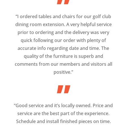
”
“I ordered tables and chairs for our golf club
dining room extension. A very helpful service
prior to ordering and the delivery was very
quick following our order with plenty of
accurate info regarding date and time. The
quality of the furniture is superb and
comments from our members and visitors all
positive.”
”
“Good service and it’s locally owned. Price and
service are the best part of the experience.
Schedule and install finished pieces on time.